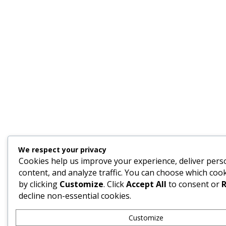
We respect your privacy
Cookies help us improve your experience, deliver pers
content, and analyze traffic. You can choose which cook
by clicking
Customize
. Click
Accept All
to consent or
R
decline non-essential cookies.
Customize