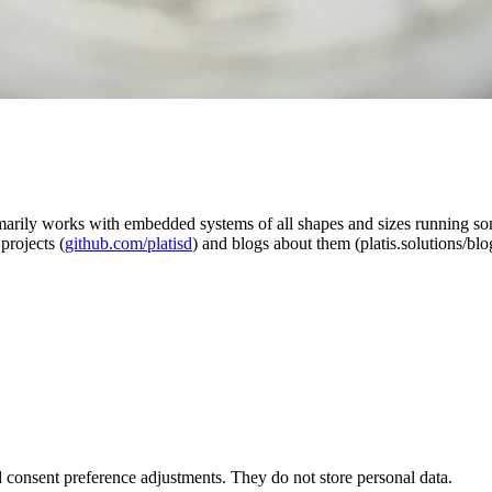
rimarily works with embedded systems of all shapes and sizes running 
projects (
github.com/platisd
) and blogs about them (platis.solutions/blo
nd consent preference adjustments. They do not store personal data.