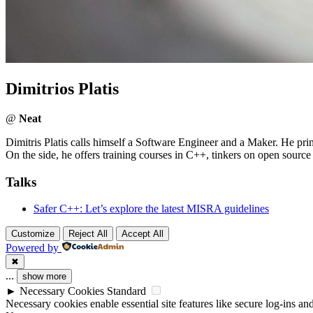
Dimitrios Platis
@
Neat
Dimitris Platis calls himself a Software Engineer and a Maker. He p
On the side, he offers training courses in C++, tinkers on open source 
Talks
Safer C++: Let’s explore the latest MISRA guidelines
Customize
Reject All
Accept All
Powered by
✖
...
show more
►
Necessary Cookies
Standard
Necessary cookies enable essential site features like secure log-ins a