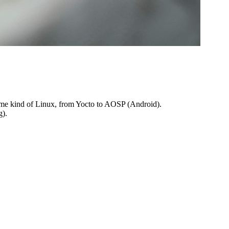
some kind of Linux, from Yocto to AOSP (Android).
g).